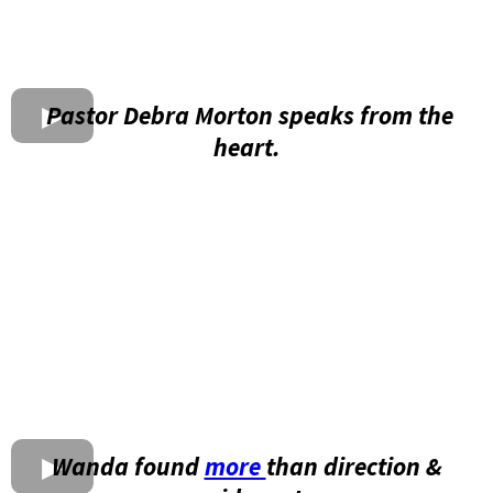
Pastor Debra Morton speaks from the
heart.
Wanda found
more
than direction &