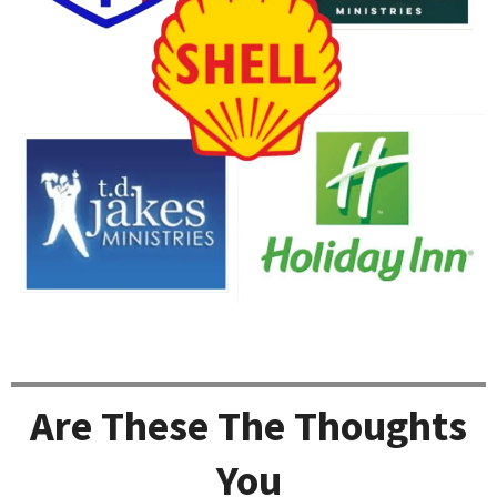
Are These The Thoughts
You