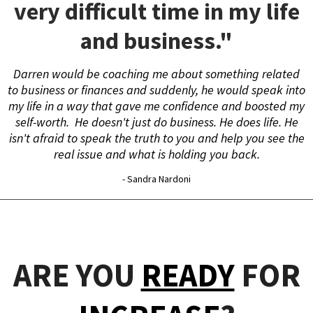
very difficult time in my life
and business."
Darren would be coaching me about something related
to business or finances and suddenly, he would speak into
my life in a way that gave me confidence and boosted my
self-worth. He doesn't just do business. He does life. He
isn't afraid to speak the truth to you and help you see the
real issue and what is holding you back.
- Sandra Nardoni
ARE YOU
READY
FOR