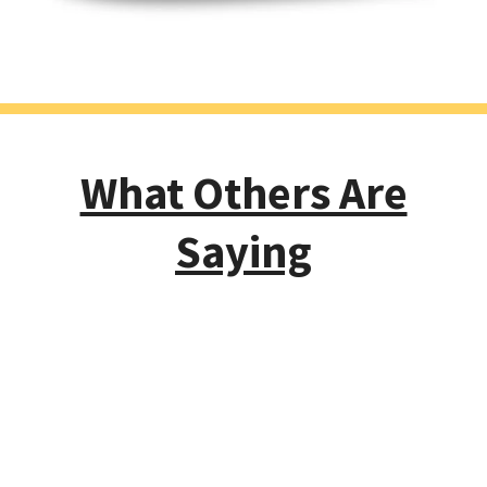
What Others Are
Saying