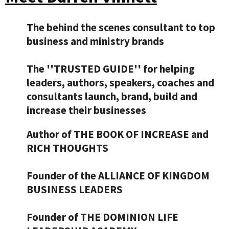
The behind the scenes consultant to top
business and ministry brands
The ''TRUSTED GUIDE'' for helping
leaders, authors, speakers, coaches and
consultants launch, brand, build and
increase their businesses
Author of THE BOOK OF INCREASE and
RICH THOUGHTS
Founder of the ALLIANCE OF KINGDOM
BUSINESS LEADERS
​Founder of THE DOMINION LIFE