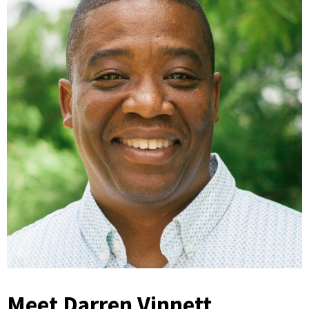
Meet Darren Vinnett