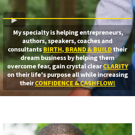
My specialty is helping entrepreneurs,
authors, speakers, coaches and
consultants
BIRTH, BRAND & BUILD
their
dream business by helping them
overcome fear, gain crystal clear
CLARITY
on their life's purpose all while increasing
their
CONFIDENCE & CASHFLOW!