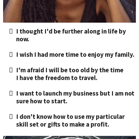
I thought I'd be further along in life by
now.
I wish I had more time to enjoy my family.
I'm afraid I will be too old by the time
I have the freedom to travel.
​I want to launch my business but I am not
sure how to start.
​I don't know how to use my particular
skill set or gifts to make a profit.