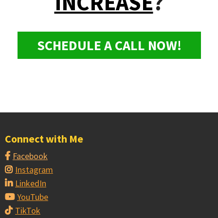
INCREASE
?
SCHEDULE A CALL NOW!
Connect with Me
Facebook
Instagram
LinkedIn
YouTube
TikTok