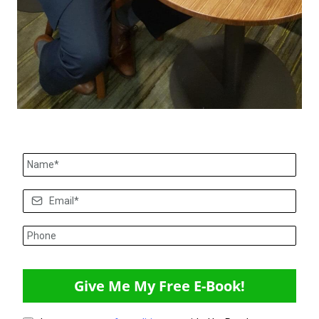
Give Me My Free E-Book!