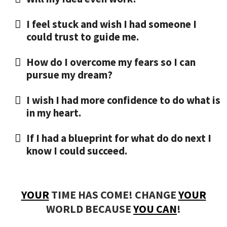
​I feel stuck and wish I had someone I
could trust to guide me.
​How do I overcome my fears so I can
pursue my dream?
​I wish I had more confidence to do what is
in my heart.
​If I had a blueprint for what do do next I
know I could succeed.
YOUR
TIME HAS COME! CHANGE
YOUR
WORLD BECAUSE
YOU CAN
!