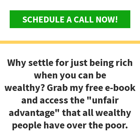
SCHEDULE A CALL NOW!
Why settle for just being rich
when you can be
wealthy?
Grab my free e-book
and access the "unfair
advantage" that all wealthy
people have over the poor.