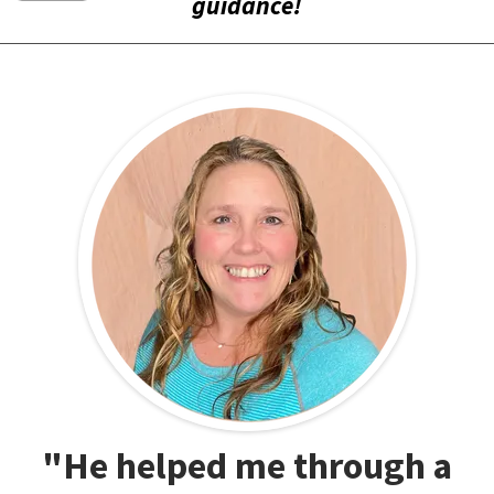
guidance!
"He helped me through a