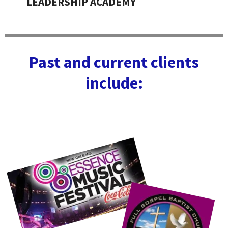
LEADERSHIP ACADEMY
Past and current clients
include: