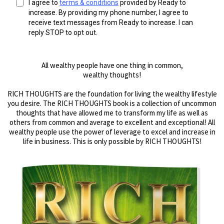
I agree to
terms & conditions
provided by Ready to
increase. By providing my phone number, I agree to
receive text messages from Ready to increase. I can
reply STOP to opt out.
All wealthy people have one thing in common,
wealthy thoughts!
RICH THOUGHTS are the foundation for living the wealthy lifestyle
you desire. The RICH THOUGHTS book is a collection of uncommon
thoughts that have allowed me to transform my life as well as
others from common and average to excellent and exceptional! All
wealthy people use the power of leverage to excel and increase in
life in business. This is only possible by RICH THOUGHTS!