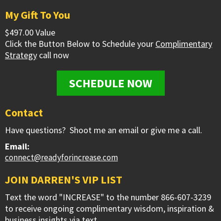
My Gift To You
$497.00 Value
Click the Button Below to Schedule your
Complimentary
Strategy
call now
SCHEDULE NOW
Contact
Have questions? Shoot me an email or give me a call.
Email:
connect@readyforincrease.com
JOIN DARREN'S VIP LIST
Text the word "INCREASE" to the number 866-607-3239
to receive ongoing complimentary wisdom, inspiration &
business insights via text.