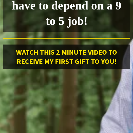
have to depend on a 9
to 5 job!
WATCH THIS 2 MINUTE VIDEO TO
RECEIVE MY FIRST GIFT TO YOU!