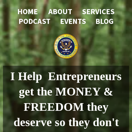
HOME
....
ABOUT
....
SERVICES
PODCAST
....
EVENTS
...
BLOG
I Help Entrepreneurs
get the MONEY &
FREEDOM they
deserve so they don't