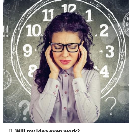
​Will my idea even work?