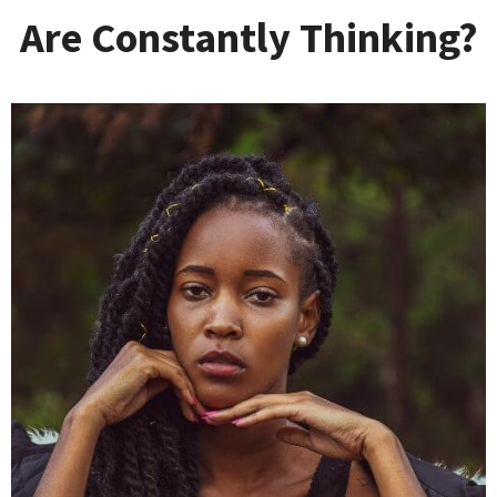
Are Constantly Thinking?